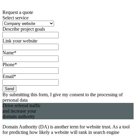
Request a quote
Select service
Describe project goals
Link your website
Name*
Phone*
Email*
Send
By submitting this form, I give my consent to the processing of
personal data
Drive
referral
traffic
and increase your
domain authority
Domain Authority (DA) is another term for website trust. As a tool
for predicting how likely a website will rank in search engine