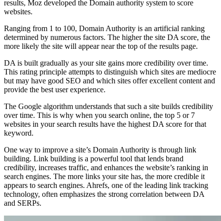
results, Moz developed the Domain authority system to score
websites.
Ranging from 1 to 100, Domain Authority is an artificial ranking
determined by numerous factors. The higher the site DA score, the
more likely the site will appear near the top of the results page.
DA is built gradually as your site gains more credibility over time.
This rating principle attempts to distinguish which sites are mediocre
but may have good SEO and which sites offer excellent content and
provide the best user experience.
The Google algorithm understands that such a site builds credibility
over time. This is why when you search online, the top 5 or 7
websites in your search results have the highest DA score for that
keyword.
One way to improve a site’s Domain Authority is through link
building. Link building is a powerful tool that lends brand
credibility, increases traffic, and enhances the website’s ranking in
search engines. The more links your site has, the more credible it
appears to search engines. Ahrefs, one of the leading link tracking
technology, often emphasizes the strong correlation between DA
and SERPs.