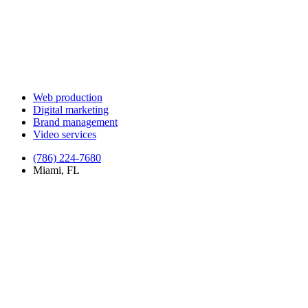
Web production
Digital marketing
Brand management
Video services
(786) 224-7680
Miami, FL