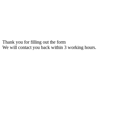
Thank you for filling out the form
We will contact you back within 3 working hours.