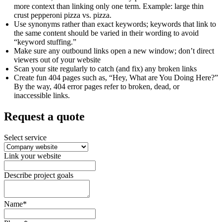
more context than linking only one term. Example: large thin
crust pepperoni pizza vs. pizza.
Use synonyms rather than exact keywords; keywords that link to
the same content should be varied in their wording to avoid
“keyword stuffing.”
Make sure any outbound links open a new window; don’t direct
viewers out of your website
Scan your site regularly to catch (and fix) any broken links
Create fun 404 pages such as, “Hey, What are You Doing Here?”
By the way, 404 error pages refer to broken, dead, or
inaccessible links.
Request a quote
Select service
Link your website
Describe project goals
Name*