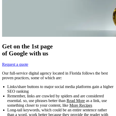
Get on the 1st page
of Google with us
Request a quote
Our full-service digital agency located in Florida follows the best
proven practices, some of which are:
Links/share buttons to major social media platforms gain a higher
SEO ranking
Remember, links are crawled by spiders and are considered
essential. so, use phrases better than
Read More
as a link, use
something closer to your content, like
More Recipes
Long-tail keywords, which could be an entire sentence rather
than a word, work better because they provide the reader with