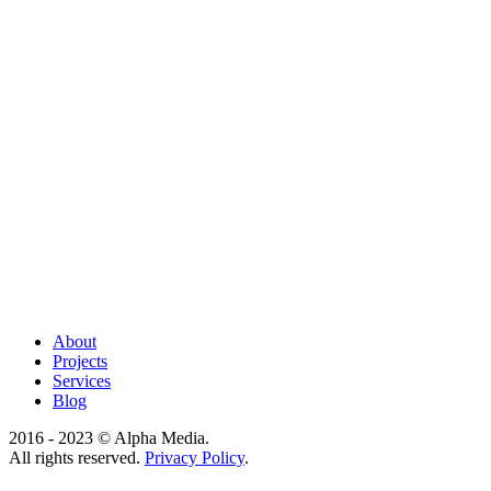
About
Projects
Services
Blog
2016 - 2023 © Alpha Media.
All rights reserved.
Privacy Policy
.