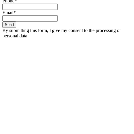
Phone*
Email*
Send
By submitting this form, I give my consent to the processing of
personal data