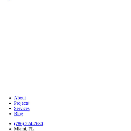
About
Projects
Services
Blog
(786) 224-7680
Miami, FL