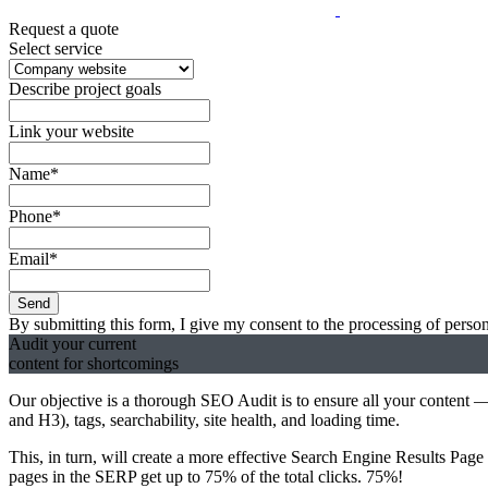
Request a quote
Select service
Describe project goals
Link your website
Name*
Phone*
Email*
Send
By submitting this form, I give my consent to the processing of person
Audit
your
current
content for shortcomings
Our objective is a thorough SEO Audit is to ensure all your content
and H3), tags, searchability, site health, and loading time.
This, in turn, will create a more effective Search Engine Results Pag
pages in the SERP get up to 75% of the total clicks. 75%!