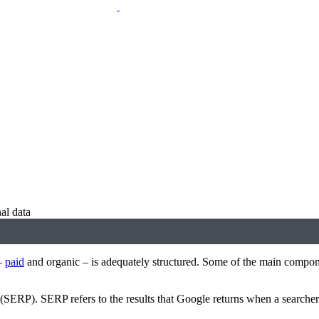
al data
 —
paid
and organic – is adequately structured. Some of the main compon
e (SERP). SERP refers to the results that Google returns when a searcher