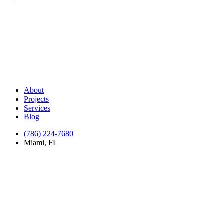
About
Projects
Services
Blog
(786) 224-7680
Miami, FL