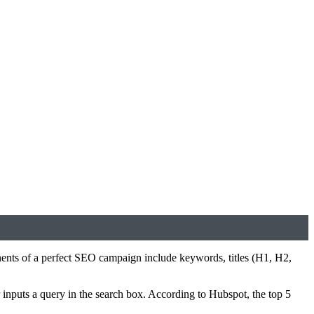
ents of a perfect SEO campaign include keywords, titles (H1, H2,
 inputs a query in the search box. According to Hubspot, the top 5