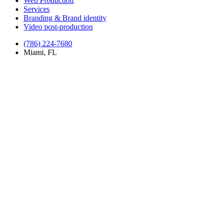
Web Production
Services
Branding & Brand identity
Video post-production
(786) 224-7680
Miami, FL