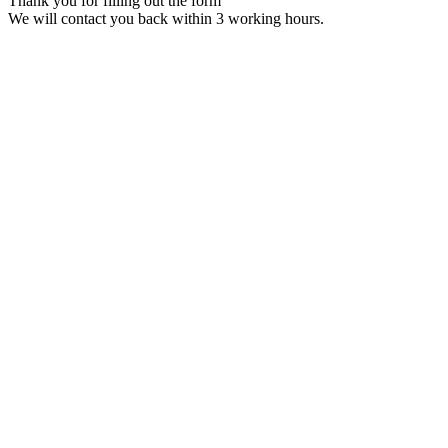
Thank you for filling out the form
We will contact you back within 3 working hours.