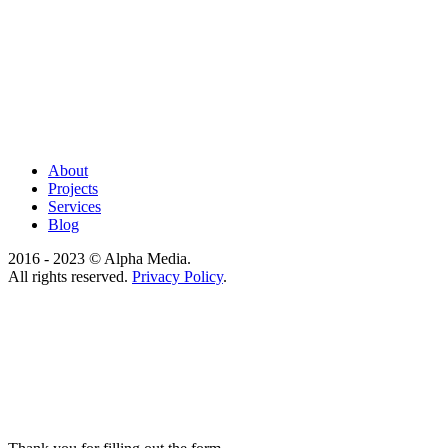
About
Projects
Services
Blog
2016 - 2023 © Alpha Media.
All rights reserved.
Privacy Policy
.