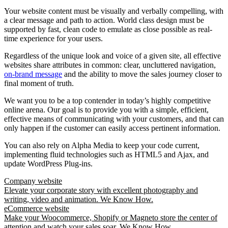
Your website content must be visually and verbally compelling, with
a clear message and path to action. World class design must be
supported by fast, clean code to emulate as close possible as real-
time experience for your users.
Regardless of the unique look and voice of a given site, all effective
websites share attributes in common: clear, uncluttered navigation,
on-brand message
and the ability to move the sales journey closer to
final moment of truth.
We want you to be a top contender in today’s highly competitive
online arena. Our goal is to provide you with a simple, efficient,
effective means of communicating with your customers, and that can
only happen if the customer can easily access pertinent information.
You can also rely on Alpha Media to keep your code current,
implementing fluid technologies such as HTML5 and Ajax, and
update WordPress Plug-ins.
Company website
Elevate your corporate story with excellent photography and
writing, video and animation. We Know How.
eCommerce website
Make your Woocommerce, Shopify or Magneto store the center of
attention and watch your sales soar. We Know How.