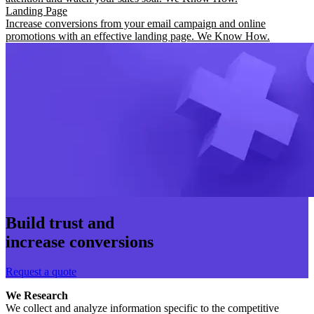
Landing Page
Increase conversions from your email campaign and online
promotions with an effective landing page. We Know How.
Build trust and
increase conversions
Request a quote
We Research
We collect and analyze information specific to the competitive