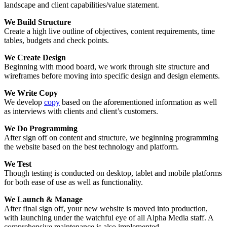
landscape and client capabilities/value statement.
We Build Structure
Create a high live outline of objectives, content requirements, time
tables, budgets and check points.
We Create Design
Beginning with mood board, we work through site structure and
wireframes before moving into specific design and design elements.
We Write Copy
We develop
copy
based on the aforementioned information as well
as interviews with clients and client’s customers.
We Do Programming
After sign off on content and structure, we beginning programming
the website based on the best technology and platform.
We Test
Though testing is conducted on desktop, tablet and mobile platforms
for both ease of use as well as functionality.
We Launch & Manage
After final sign off, your new website is moved into production,
with launching under the watchful eye of all Alpha Media staff. A
comprehensive maintenance is also implemented.