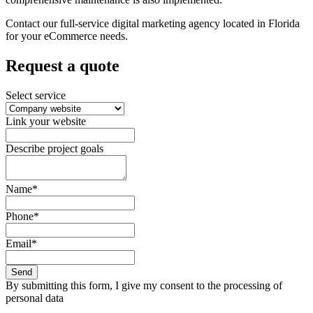
Contact our full-service digital marketing agency located in Florida
for your eCommerce needs.
Request a quote
Select service
Link your website
Describe project goals
Name*
Phone*
Email*
Send
By submitting this form, I give my consent to the processing of
personal data