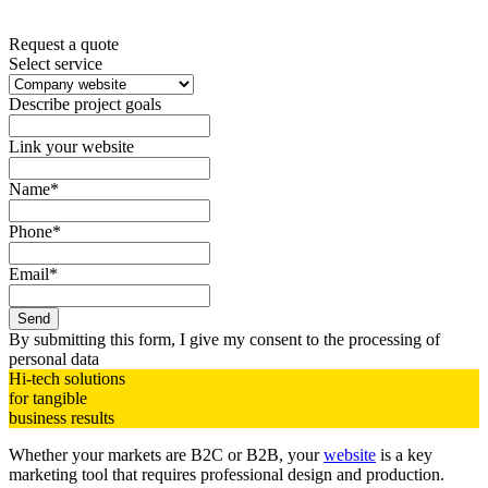
Request a quote
Select service
Describe project goals
Link your website
Name*
Phone*
Email*
Send
By submitting this form, I give my consent to the processing of
personal data
Hi-tech solutions
for tangible
business
results
Whether your markets are B2C or B2B, your
website
is a key
marketing tool that requires professional design and production.