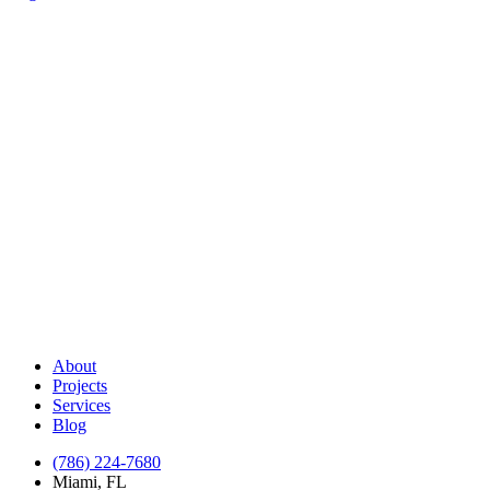
About
Projects
Services
Blog
(786) 224-7680
Miami, FL