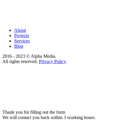
About
Projects
Services
Blog
2016 - 2023 © Alpha Media.
All rights reserved.
Privacy Policy
.
Thank you for filling out the form
We will contact you back within 3 working hours.