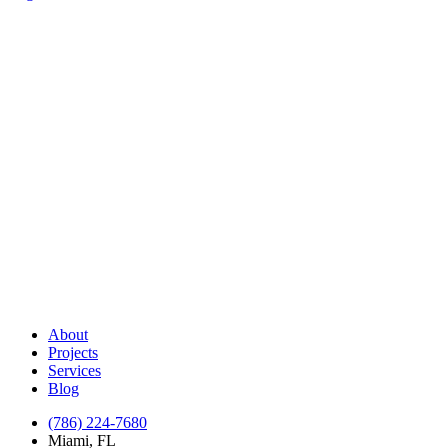
About
Projects
Services
Blog
(786) 224-7680
Miami, FL