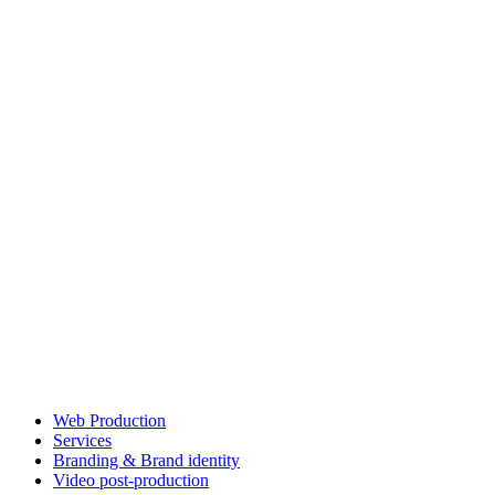
Web Production
Services
Branding & Brand identity
Video post-production