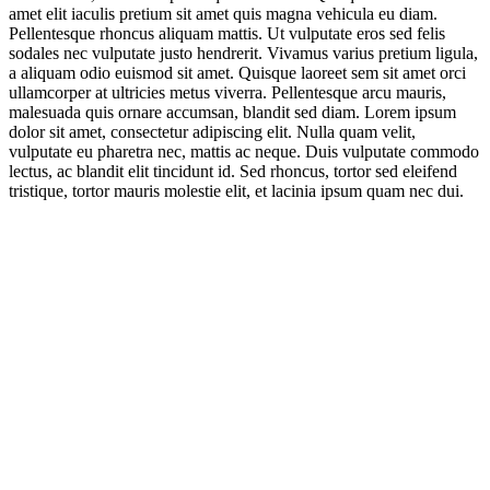
amet elit iaculis pretium sit amet quis magna vehicula eu diam.
Pellentesque rhoncus aliquam mattis. Ut vulputate eros sed felis
sodales nec vulputate justo hendrerit. Vivamus varius pretium ligula,
a aliquam odio euismod sit amet. Quisque laoreet sem sit amet orci
ullamcorper at ultricies metus viverra. Pellentesque arcu mauris,
malesuada quis ornare accumsan, blandit sed diam. Lorem ipsum
dolor sit amet, consectetur adipiscing elit. Nulla quam velit,
vulputate eu pharetra nec, mattis ac neque. Duis vulputate commodo
lectus, ac blandit elit tincidunt id. Sed rhoncus, tortor sed eleifend
tristique, tortor mauris molestie elit, et lacinia ipsum quam nec dui.