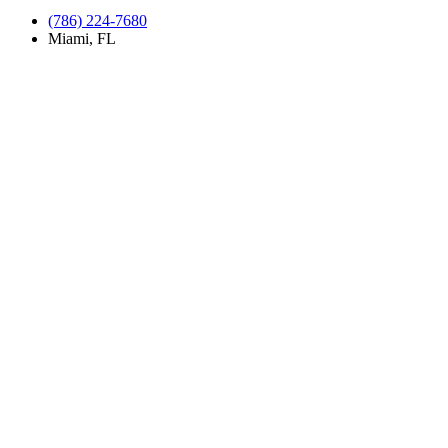
(786) 224-7680
Miami, FL