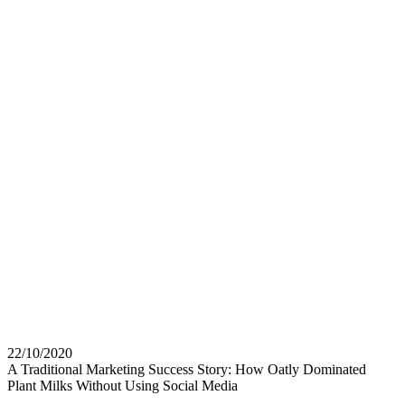
22/10/2020
A Traditional Marketing Success Story: How Oatly Dominated
Plant Milks Without Using Social Media