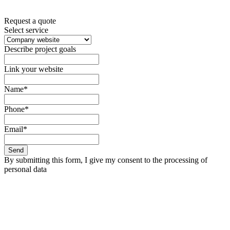
Request a quote
Select service
Describe project goals
Link your website
Name*
Phone*
Email*
Send
By submitting this form, I give my consent to the processing of
personal data