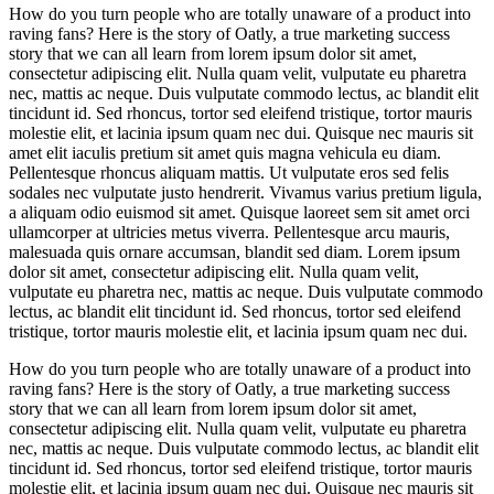
How do you turn people who are totally unaware of a product into
raving fans? Here is the story of Oatly, a true marketing success
story that we can all learn from lorem ipsum dolor sit amet,
consectetur adipiscing elit. Nulla quam velit, vulputate eu pharetra
nec, mattis ac neque. Duis vulputate commodo lectus, ac blandit elit
tincidunt id. Sed rhoncus, tortor sed eleifend tristique, tortor mauris
molestie elit, et lacinia ipsum quam nec dui. Quisque nec mauris sit
amet elit iaculis pretium sit amet quis magna vehicula eu diam.
Pellentesque rhoncus aliquam mattis. Ut vulputate eros sed felis
sodales nec vulputate justo hendrerit. Vivamus varius pretium ligula,
a aliquam odio euismod sit amet. Quisque laoreet sem sit amet orci
ullamcorper at ultricies metus viverra. Pellentesque arcu mauris,
malesuada quis ornare accumsan, blandit sed diam. Lorem ipsum
dolor sit amet, consectetur adipiscing elit. Nulla quam velit,
vulputate eu pharetra nec, mattis ac neque. Duis vulputate commodo
lectus, ac blandit elit tincidunt id. Sed rhoncus, tortor sed eleifend
tristique, tortor mauris molestie elit, et lacinia ipsum quam nec dui.
How do you turn people who are totally unaware of a product into
raving fans? Here is the story of Oatly, a true marketing success
story that we can all learn from lorem ipsum dolor sit amet,
consectetur adipiscing elit. Nulla quam velit, vulputate eu pharetra
nec, mattis ac neque. Duis vulputate commodo lectus, ac blandit elit
tincidunt id. Sed rhoncus, tortor sed eleifend tristique, tortor mauris
molestie elit, et lacinia ipsum quam nec dui. Quisque nec mauris sit